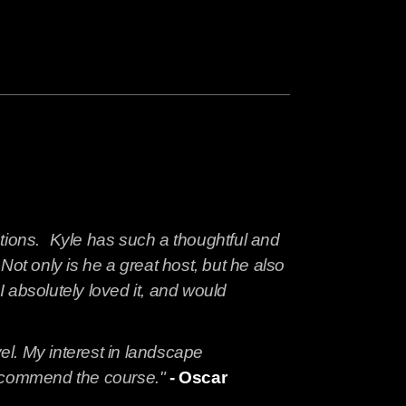
ations. Kyle has such a thoughtful and
t only is he a great host, but he also
 absolutely loved it, and would
vel. My interest in landscape
 recommend the course."
- Oscar