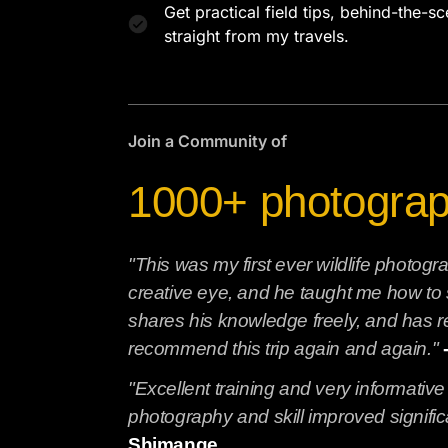
Get practical field tips, behind-the-s
straight from my travels.
Join a Community of
1000+ photogra
"This was my first ever wildlife photo
creative eye, and he taught me how to 
shares his knowledge freely, and has re
recommend this trip again and again."
"Excellent training and very informative
photography and skill improved significa
Shimange