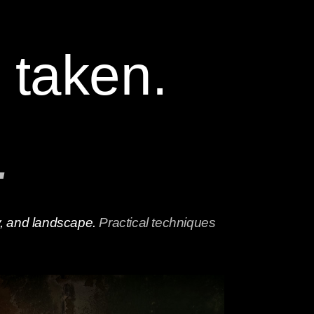
 taken.
.
hy, and landscape.
Practical techniques