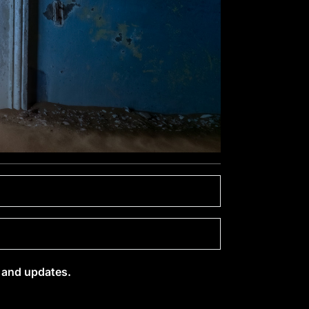
s and updates.