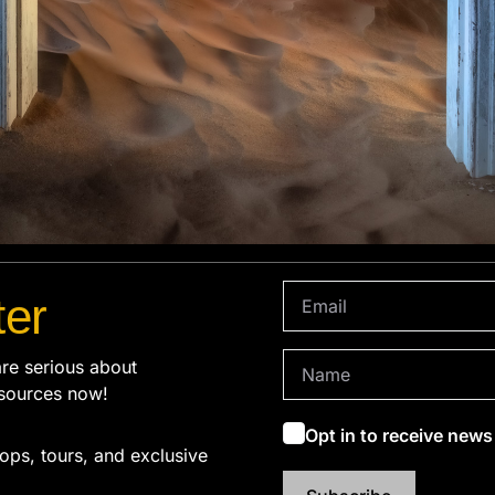
ter
re serious about
sources now!
Opt in to receive new
ops, tours, and exclusive