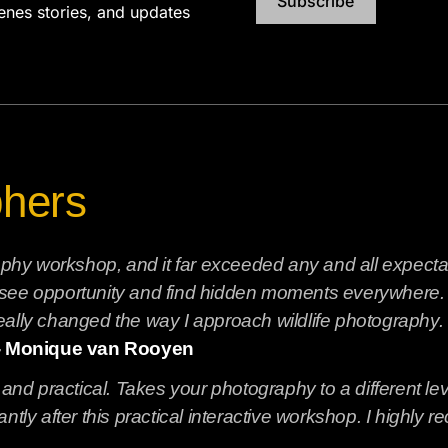
Subscribe
cenes stories, and updates
phers
graphy workshop, and it far exceeded any and all expect
see opportunity and find hidden moments everywhere. No
ally changed the way I approach wildlife photography. I
- Monique van Rooyen
 and practical. Takes your photography to a different le
ntly after this practical interactive workshop. I highly